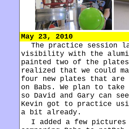
May 23, 2010
The practice session l
visibility with the alumi
painted two of the plates
realized that we could ma
four new plates that are 
on Babs. We plan to take 
so David and Gary can see
Kevin got to practice usi
a bit already.
I added a few pictures