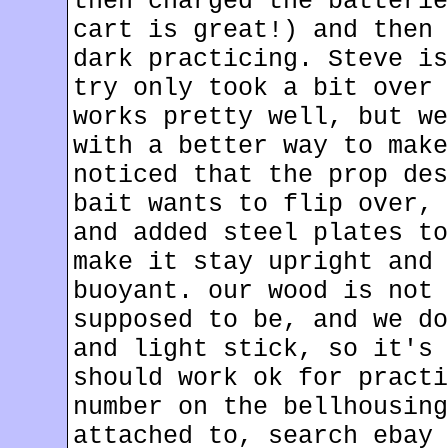
then charged the batterie
cart is great!) and then 
dark practicing. Steve is
try only took a bit over 
works pretty well, but we
with a better way to make
noticed that the prop des
bait wants to flip over, 
and added steel plates to
make it stay upright and 
buoyant. our wood is not 
supposed to be, and we do
and light stick, so it's 
should work ok for practi
number on the bellhousing
attached to, search ebay 