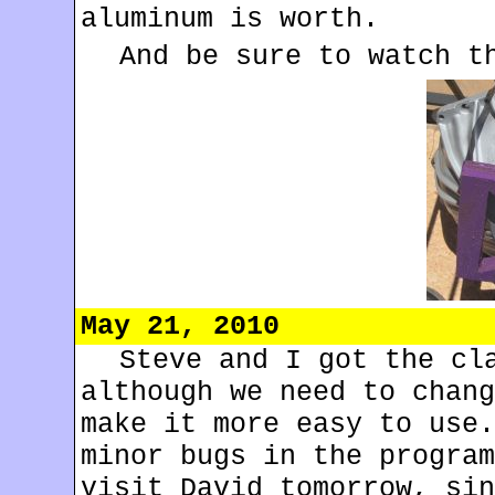
aluminum is worth.
And be sure to watch 
May 21, 2010
Steve and I got the cl
although we need to chang
make it more easy to use.
minor bugs in the program
visit David tomorrow, sin