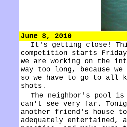
June 8, 2010
It's getting close! Th
competition starts Friday
We are working on the int
way too long, because we 
so we have to go to all k
shots.
The neighbor's pool is
can't see very far. Tonig
another friend's house to
adequately entertained, a