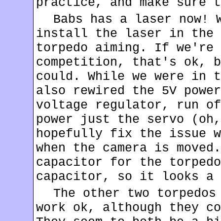
practice, and make sure t
Babs has a laser now! 
install the laser in the 
torpedo aiming. If we're 
competition, that's ok, b
could. While we were in t
also rewired the 5V power
voltage regulator, run of
power just the servo (oh,
hopefully fix the issue w
when the camera is moved.
capacitor for the torpedo
capacitor, so it looks a 
The other two torpedos
work ok, although they co