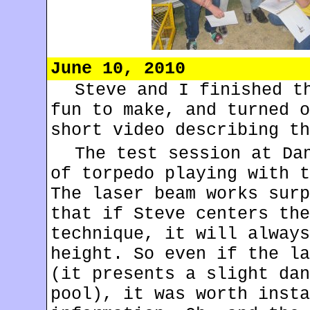
June 10, 2010
Steve and I finished 
fun to make, and turned o
short video describing t
The test session at Da
of torpedo playing with t
The laser beam works surp
that if Steve centers the
technique, it will always
height. So even if the la
(it presents a slight dan
pool), it was worth insta