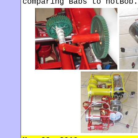
comparing Babs to notBob.