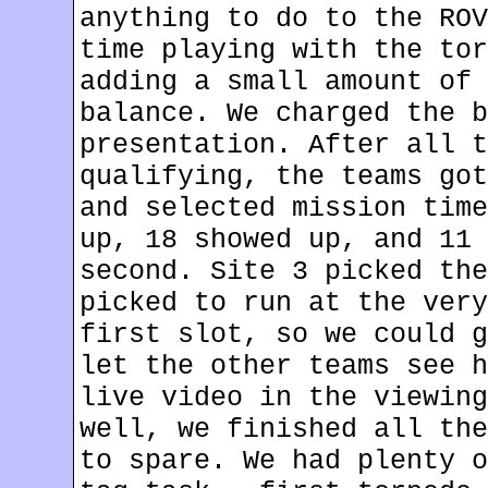
anything to do to the ROV
time playing with the tor
adding a small amount of 
balance. We charged the b
presentation. After all t
qualifying, the teams got
and selected mission time
up, 18 showed up, and 11 
second. Site 3 picked the
picked to run at the very
first slot, so we could g
let the other teams see h
live video in the viewing
well, we finished all the
to spare. We had plenty o