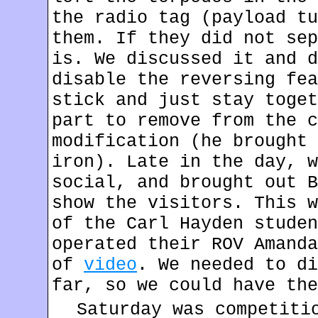
the radio tag (payload tu
them. If they did not sep
is. We discussed it and d
disable the reversing fea
stick and just stay toget
part to remove from the c
modification (he brought 
iron). Late in the day, w
social, and brought out B
show the visitors. This w
of the Carl Hayden studen
operated their ROV Amanda
of
video
. We needed to di
far, so we could have the
Saturday was competiti