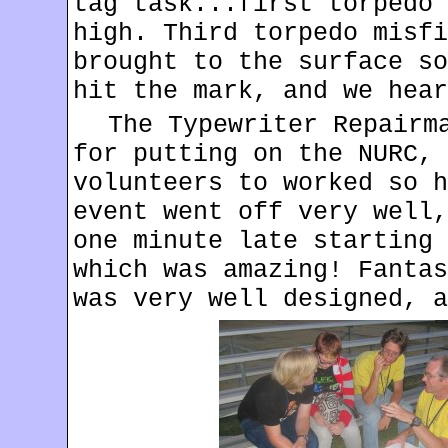
tag task...first torpedo 
high. Third torpedo misfi
brought to the surface so
hit the mark, and we hear
The Typewriter Repairm
for putting on the NURC, 
volunteers to worked so h
event went off very well,
one minute late starting 
which was amazing! Fantas
was very well designed, a