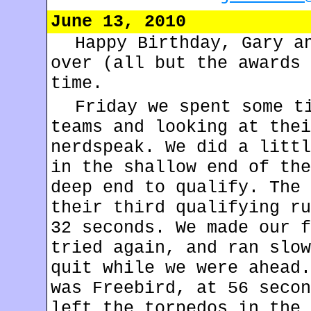
June 13, 2010
Happy Birthday, Gary a
over (all but the awards 
time.
Friday we spent some t
teams and looking at thei
nerdspeak. We did a littl
in the shallow end of the
deep end to qualify. The 
their third qualifying ru
32 seconds. We made our f
tried again, and ran slow
quit while we were ahead.
was Freebird, at 56 secon
left the torpedos in the 