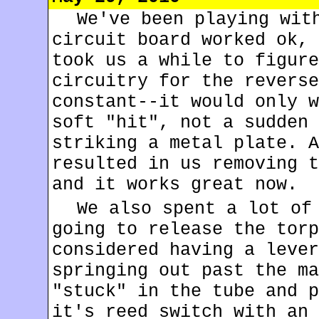
We've been playing wit
circuit board worked ok, 
took us a while to figure
circuitry for the reverse
constant--it would only w
soft "hit", not a sudden 
striking a metal plate. A
resulted in us removing t
and it works great now.
We also spent a lot of
going to release the torp
considered having a lever
springing out past the ma
"stuck" in the tube and p
it's reed switch with an 