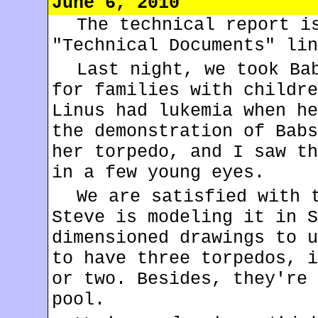
June 6, 2010
The technical report i
"Technical Documents" lin
Last night, we took B
for families with childre
Linus had lukemia when he
the demonstration of Babs
her torpedo, and I saw th
in a few young eyes.
We are satisfied with 
Steve is modeling it in S
dimensioned drawings to u
to have three torpedos, i
or two. Besides, they're 
pool.