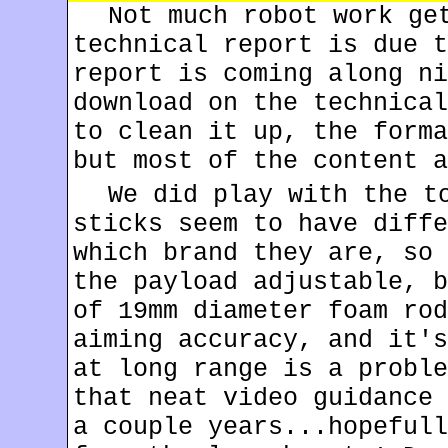
Not much robot work ge
technical report is due t
report is coming along ni
download on the technical
to clean it up, the forma
but most of the content a
We did play with the t
sticks seem to have diffe
which brand they are, so 
the payload adjustable, b
of 19mm diameter foam rod
aiming accuracy, and it's
at long range is a proble
that neat video guidance 
a couple years...hopefull