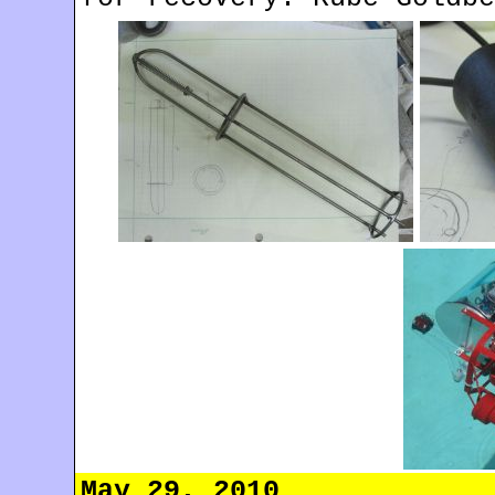
May 29, 2010