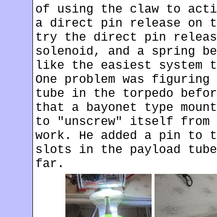
of using the claw to acti
a direct pin release on t
try the direct pin releas
solenoid, and a spring be
like the easiest system t
One problem was figuring 
tube in the torpedo befor
that a bayonet type mount
to "unscrew" itself from 
work. He added a pin to t
slots in the payload tube
far.