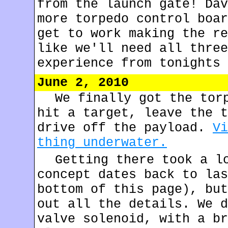
from the launch gate! Dav
more torpedo control boar
get to work making the re
like we'll need all three
experience from tonights 
June 2, 2010
We finally got the tor
hit a target, leave the t
drive off the payload.
Vi
thing underwater.
Getting there took a l
concept dates back to las
bottom of this page), but
out all the details. We d
valve solenoid, with a br