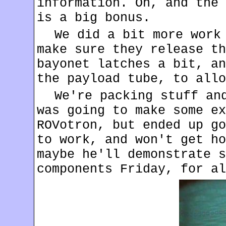
information. Oh, and the 
is a big bonus.
We did a bit more work
make sure they release th
bayonet latches a bit, an
the payload tube, to allo
We're packing stuff an
was going to make some ex
ROVotron, but ended up go
to work, and won't get ho
maybe he'll demonstrate s
components Friday, for al