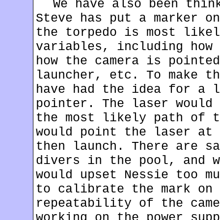
We have also been thin
Steve has put a marker on
the torpedo is most likel
variables, including how 
how the camera is pointed
launcher, etc. To make th
have had the idea for a l
pointer. The laser would 
the most likely path of t
would point the laser at 
then launch. There are sa
divers in the pool, and w
would upset Nessie too mu
to calibrate the mark on 
repeatability of the came
working on the power supp