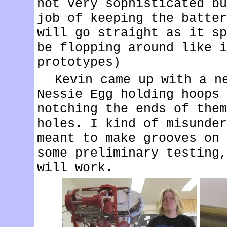
not very sophisticated bu
job of keeping the batter
will go straight as it sp
be flopping around like i
prototypes)
Kevin came up with a n
Nessie Egg holding hoops 
notching the ends of them
holes. I kind of misunder
meant to make grooves on 
some preliminary testing,
will work.