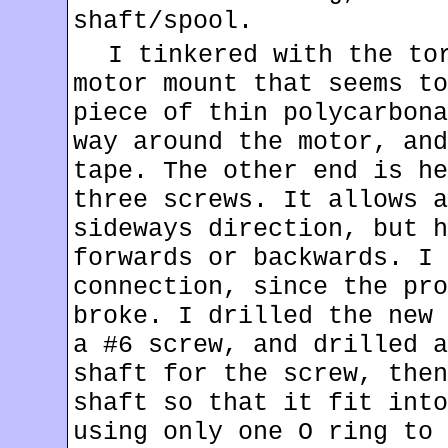
shaft/spool.
I tinkered with the to
motor mount that seems to
piece of thin polycarbona
way around the motor, and
tape. The other end is he
three screws. It allows a
sideways direction, but h
forwards or backwards. I 
connection, since the pro
broke. I drilled the new 
a #6 screw, and drilled a
shaft for the screw, then
shaft so that it fit into
using only one O ring to 