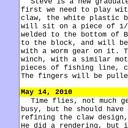
Steve is a new graduat
first we need to play wit
claw, the white plastic b
will sit on a piece of 1/
welded to the bottom of B
to the block, and will be
with a worm gear on it. T
winch, with a similar mot
pieces of fishing line, c
The fingers will be pulle
May 14, 2010
Time flies, not much g
busy, but he should have 
refining the claw design,
He did a rendering, but i