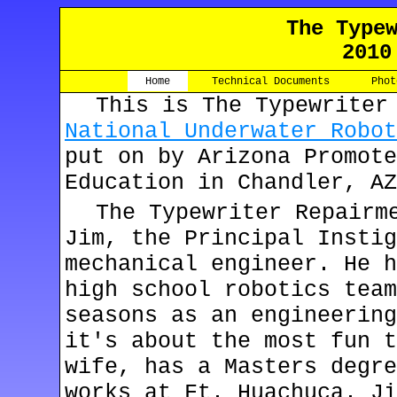
The Type
2010
Home
Technical Documents
Phot
This is The Typewriter
National Underwater Robot
put on by Arizona Promote
Education in Chandler, AZ
The Typewriter Repairm
Jim, the Principal Instig
mechanical engineer. He h
high school robotics team
seasons as an engineering
it's about the most fun t
wife, has a Masters degre
works at Ft. Huachuca. Ji