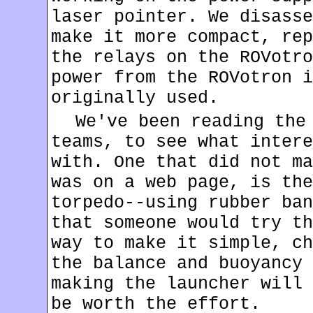
laser pointer. We disasse
make it more compact, rep
the relays on the ROVotro
power from the ROVotron i
originally used.
We've been reading the
teams, to see what intere
with. One that did not ma
was on a web page, is th
torpedo--using rubber ban
that someone would try th
way to make it simple, ch
the balance and buoyancy 
making the launcher will 
be worth the effort.