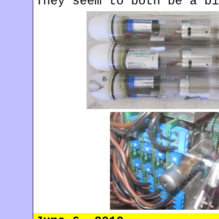
They seem to both be a bi