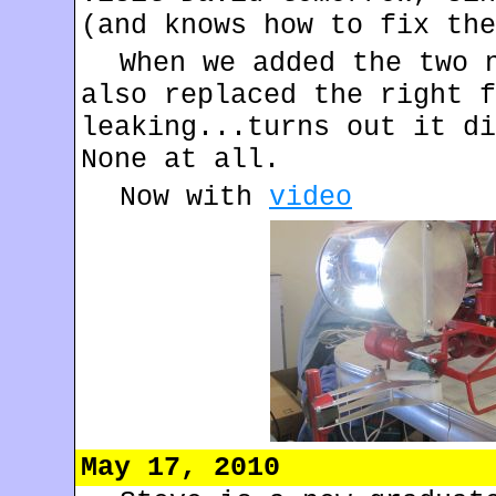
(and knows how to fix the
When we added the two 
also replaced the right f
leaking...turns out it di
None at all.
Now with
video
May 17, 2010