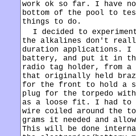
work ok so far. I have no
bottom of the pool to tes
things to do.
I decided to experimen
the alkalines don't reall
duration applications. I 
battery, and put it in th
radio tag holder, from a 
that originally held braz
for the front to hold a s
plug for the torpedo with
as a loose fit. I had to 
wire coiled around the to
grams it needed and allow
This will be done interna