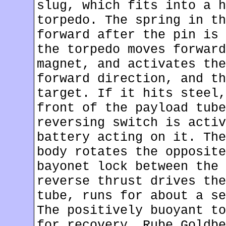
slug, which fits into a h
torpedo. The spring in th
forward after the pin is 
the torpedo moves forward
magnet, and activates the
forward direction, and th
target. If it hits steel,
front of the payload tube
reversing switch is activ
battery acting on it. The
body rotates the opposite
bayonet lock between the 
reverse thrust drives the
tube, runs for about a se
The positively buoyant to
for recovery. Rube Goldbe