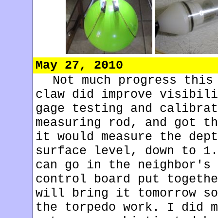
May 27, 2010
Not much progress this
claw did improve visibili
gage testing and calibrat
measuring rod, and got th
it would measure the dept
surface level, down to 1.
can go in the neighbor's 
control board put togethe
will bring it tomorrow so
the torpedo work. I did m