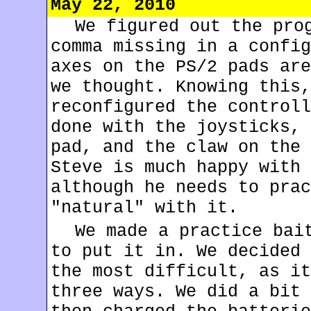
May 22, 2010
We figured out the pro
comma missing in a config
axes on the PS/2 pads are
we thought. Knowing this,
reconfigured the controll
done with the joysticks, 
pad, and the claw on the 
Steve is much happy with 
although he needs to prac
"natural" with it.
We made a practice bai
to put it in. We decided 
the most difficult, as it
three ways. We did a bit 