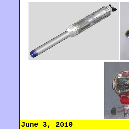
June 3, 2010