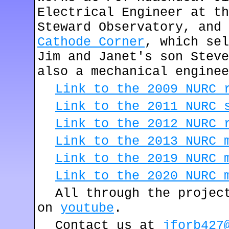
Electrical Engineer at th
Steward Observatory, and 
Cathode Corner
, which sel
Jim and Janet's son Steve
also a mechanical enginee
Link to the 2009 NURC 
Link to the 2011 NURC 
Link to the 2012 NURC 
Link to the 2013 NURC 
Link to the 2019 NURC 
Link to the 2020 NURC 
All through the projec
on
youtube
.
Contact us at
jforb427