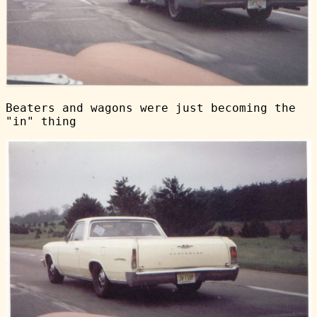
Beaters and wagons were just becoming the
"in" thing