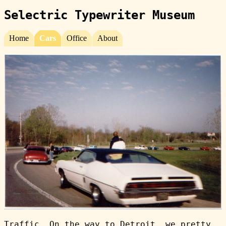
Selectric Typewriter Museum
Home
Cars
Office
About
Traffic. On the way to Detroit, we pretty