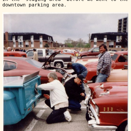
downtown parking area.