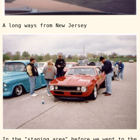
A long ways from New Jersey
In the "staging area" before we went to the