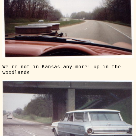
We're not in Kansas any more! up in the
woodlands