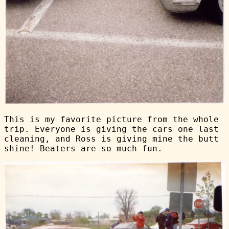
This is my favorite picture from the whole
trip. Everyone is giving the cars one last
cleaning, and Ross is giving mine the butt
shine! Beaters are so much fun.