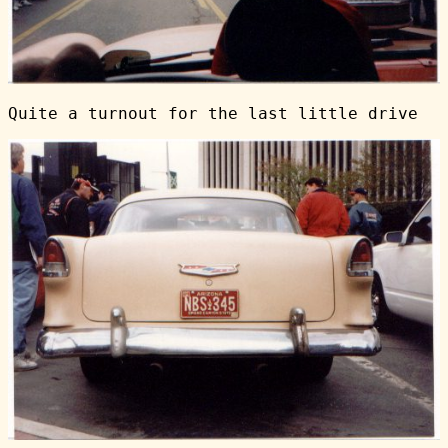
Quite a turnout for the last little drive