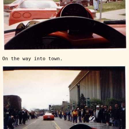
On the way into town.