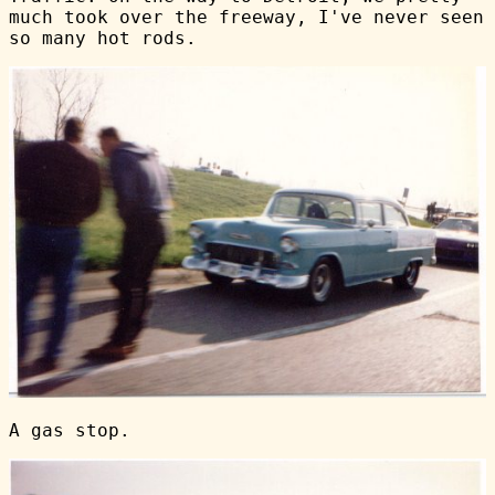
much took over the freeway, I've never seen
so many hot rods.
A gas stop.