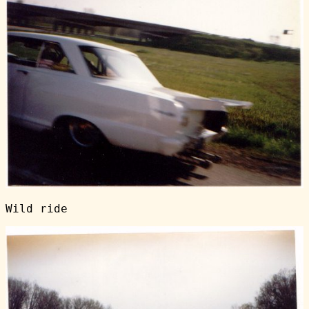
Wild ride