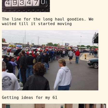
The line for the long haul goodies. We
waited till it started moving
Getting ideas for my 61