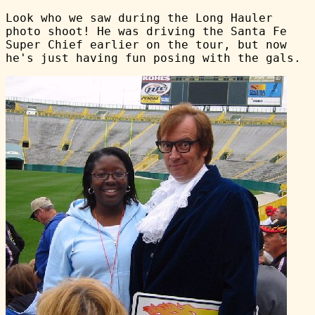
Look who we saw during the Long Hauler
photo shoot! He was driving the Santa Fe
Super Chief earlier on the tour, but now
he's just having fun posing with the gals.