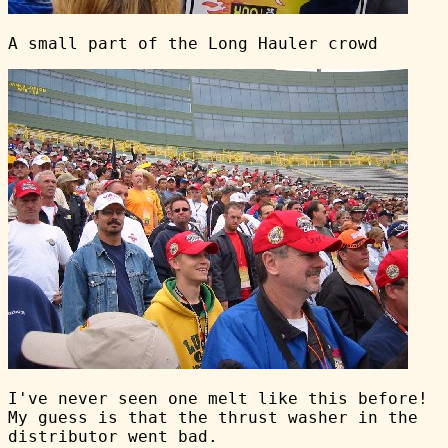
A small part of the Long Hauler crowd
I've never seen one melt like this before!
My guess is that the thrust washer in the
distributor went bad.