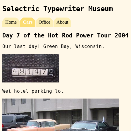
Selectric Typewriter Museum
Home
Cars
Office
About
Day 7 of the Hot Rod Power Tour 2004
Our last day! Green Bay, Wisconsin.
Wet hotel parking lot