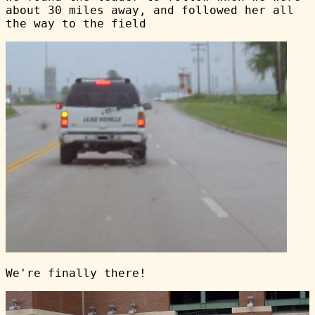
about 30 miles away, and followed her all
the way to the field
We're finally there!