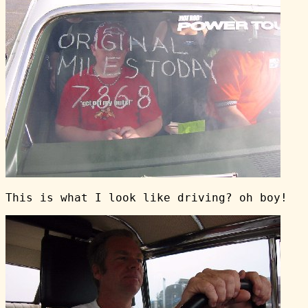
This is what I look like driving? oh boy!