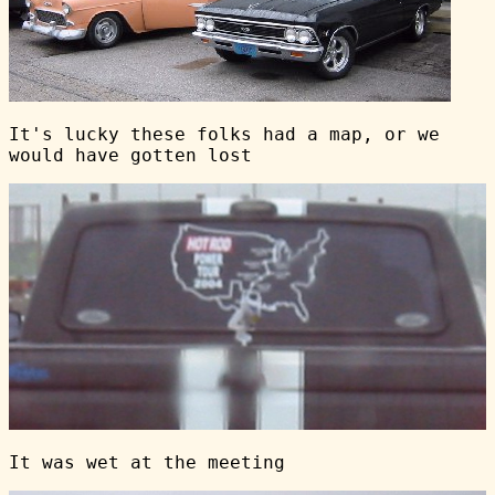
It's lucky these folks had a map, or we
would have gotten lost
It was wet at the meeting