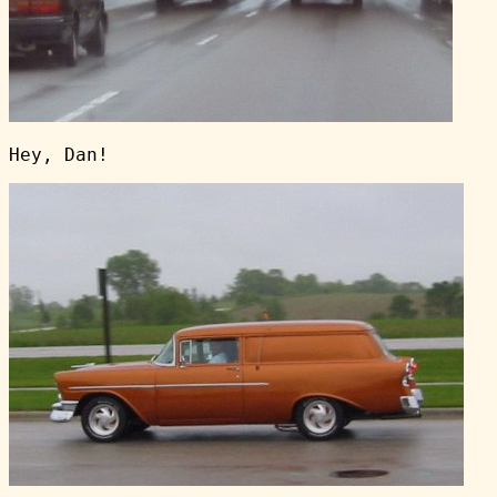
Hey, Dan!