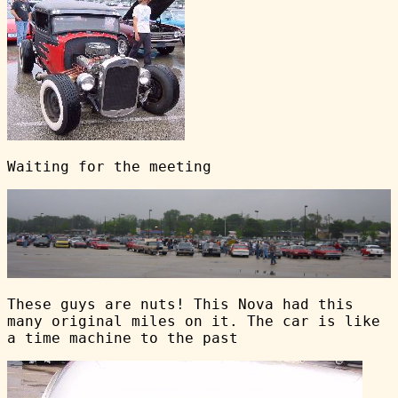
Waiting for the meeting
These guys are nuts! This Nova had this
many original miles on it. The car is like
a time machine to the past