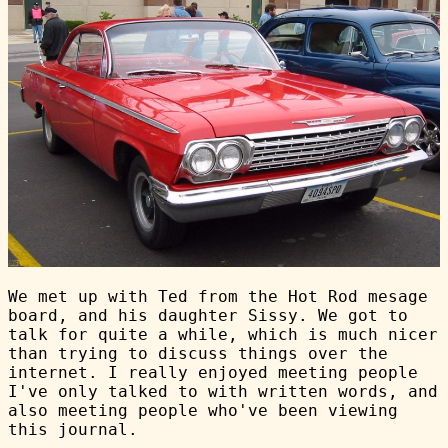
We met up with Ted from the Hot Rod mesage
board, and his daughter Sissy. We got to
talk for quite a while, which is much nicer
than trying to discuss things over the
internet. I really enjoyed meeting people
I've only talked to with written words, and
also meeting people who've been viewing
this journal.