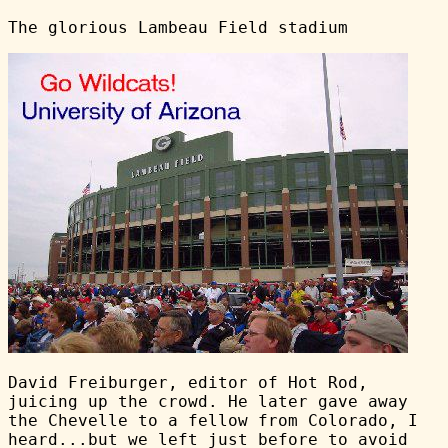
The glorious Lambeau Field stadium
David Freiburger, editor of Hot Rod,
juicing up the crowd. He later gave away
the Chevelle to a fellow from Colorado, I
heard...but we left just before to avoid