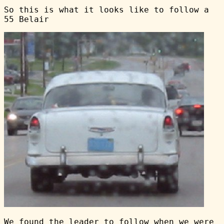
So this is what it looks like to follow a
55 Belair
We found the leader to follow when we were