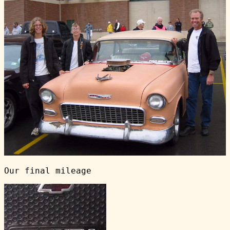
Our final mileage