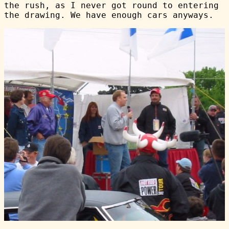
the rush, as I never got round to entering
the drawing. We have enough cars anyways.