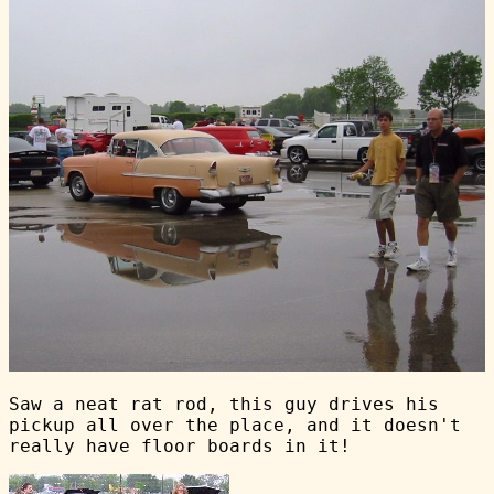
Saw a neat rat rod, this guy drives his
pickup all over the place, and it doesn't
really have floor boards in it!