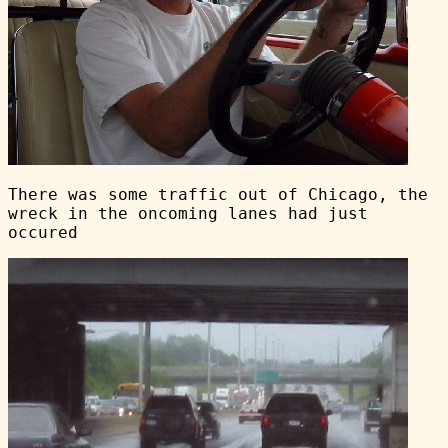
There was some traffic out of Chicago, the
wreck in the oncoming lanes had just
occured