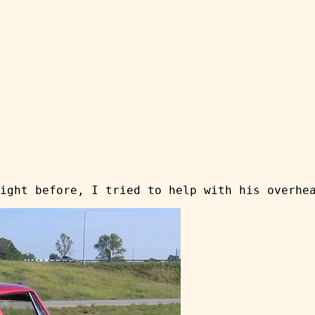
ight before, I tried to help with his overhe