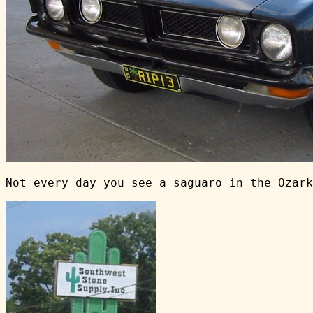
Not every day you see a saguaro in the Ozark