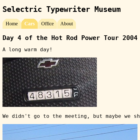
Selectric Typewriter Museum
Home
Cars
Office
About
Day 4 of the Hot Rod Power Tour 2004
A long warm day!
We didn't go to the meeting, but maybe we sh