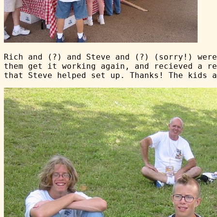
Rich and (?) and Steve and (?) (sorry!) were
them get it working again, and recieved a re
that Steve helped set up. Thanks! The kids a