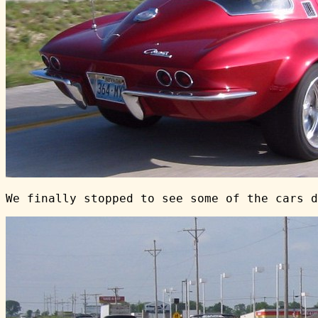
We finally stopped to see some of the cars d