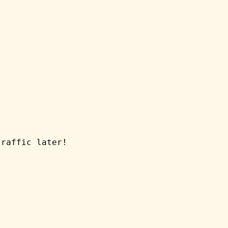
traffic later!