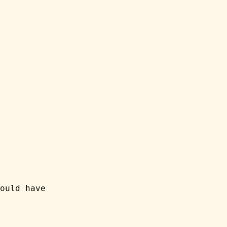
ould have