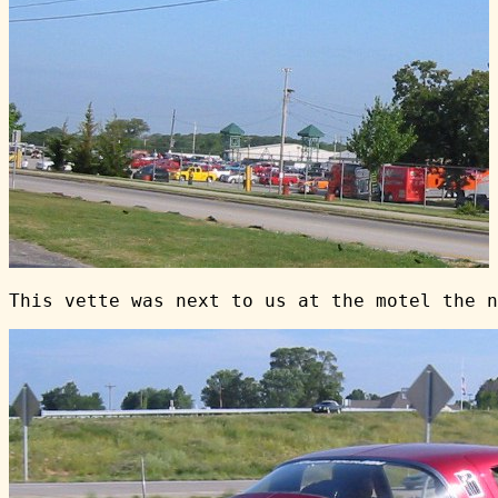
This vette was next to us at the motel the n