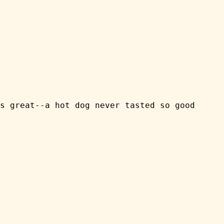
s great--a hot dog never tasted so good