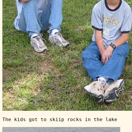
The kids got to skiip rocks in the lake