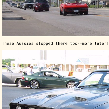
These Aussies stopped there too--more later!