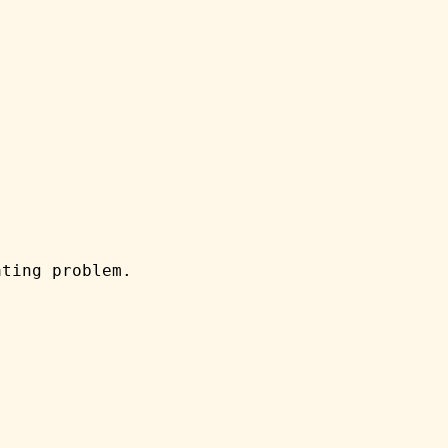
ating problem.