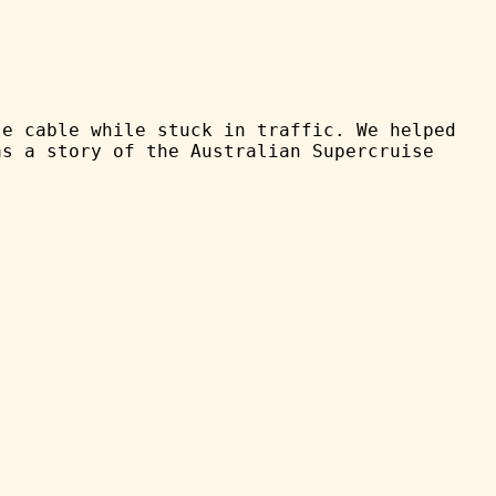
le cable while stuck in traffic. We helped
as a story of the Australian Supercruise