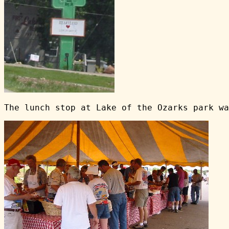
The lunch stop at Lake of the Ozarks park wa