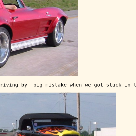
riving by--big mistake when we got stuck in 