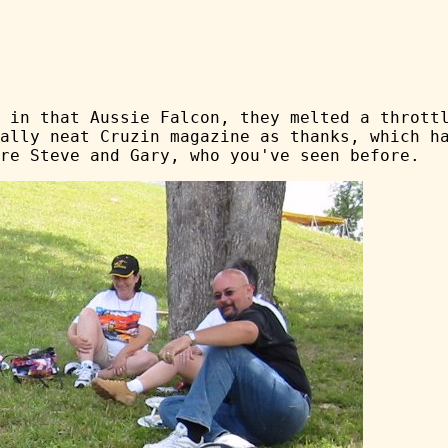
 in that Aussie Falcon, they melted a thrott
ally neat Cruzin magazine as thanks, which h
re Steve and Gary, who you've seen before.