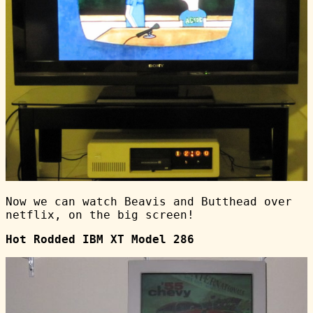
Now we can watch Beavis and Butthead over
netflix, on the big screen!
Hot Rodded IBM XT Model 286