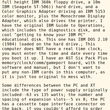
full height IBM 360k floppy drive, a 10m
IBM (Seagate ST-506)) hard drive, and a
Color Graphics Adapter driving an IBM 5153
color monitor, plus the Monochrome Display
Adapter, which also drives the printer. I
have the original IBM Guide to Operations,
which includes the diagnostics disk, and a
cool "getting to know your IBM PC"
educational disk. This one has IBM DOS 2.10
(1984) loaded on the hard drive.; This
computer does NOT have a real time clock,
you must enter the time and date every time
you boot it up. I have an AST Six Pack Plus
memory/clock/comm/gameport board, with the
software and manual, but I don't want to
put any non-IBM cards in this computer, as
it is just too original to mess with.
Some differences between the PC and XT
include the type of power supply originally
included--63 vs 135 watts; the number and
spacing of expansion slots--5 vs 8; the PC
has a cassette tape interface connector on
the back, if you couldn't afford to order