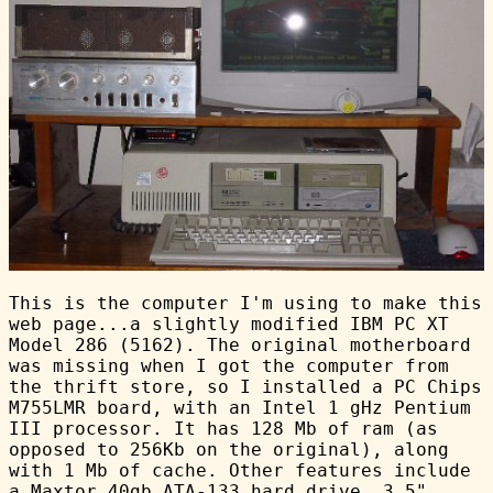
This is the computer I'm using to make this
web page...a slightly modified IBM PC XT
Model 286 (5162). The original motherboard
was missing when I got the computer from
the thrift store, so I installed a PC Chips
M755LMR board, with an Intel 1 gHz Pentium
III processor. It has 128 Mb of ram (as
opposed to 256Kb on the original), along
with 1 Mb of cache. Other features include
a Maxtor 40gb ATA-133 hard drive, 3.5"