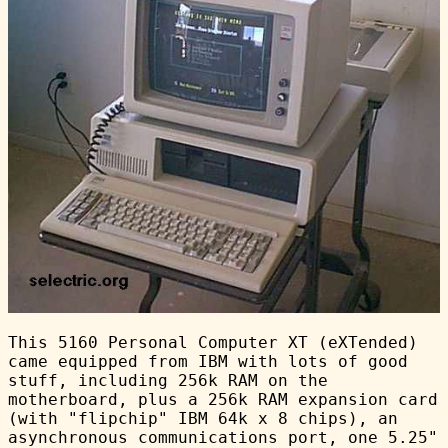
This 5160 Personal Computer XT (eXTended)
came equipped from IBM with lots of good
stuff, including 256k RAM on the
motherboard, plus a 256k RAM expansion card
(with "flipchip" IBM 64k x 8 chips), an
asynchronous communications port, one 5.25"