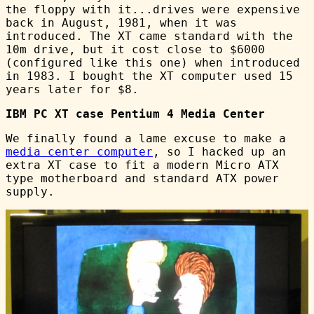
the floppy with it...drives were expensive
back in August, 1981, when it was
introduced. The XT came standard with the
10m drive, but it cost close to $6000
(configured like this one) when introduced
in 1983. I bought the XT computer used 15
years later for $8.
IBM PC XT case Pentium 4 Media Center
We finally found a lame excuse to make a
media center computer
, so I hacked up an
extra XT case to fit a modern Micro ATX
type motherboard and standard ATX power
supply.