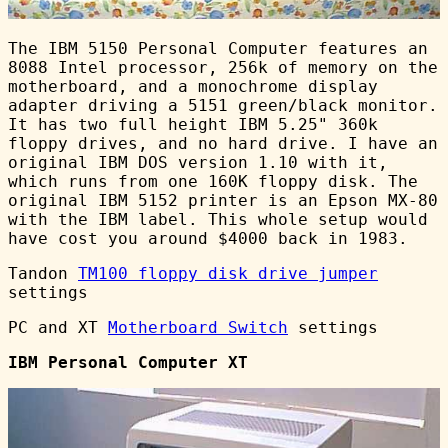
The IBM 5150 Personal Computer features an
8088 Intel processor, 256k of memory on the
motherboard, and a monochrome display
adapter driving a 5151 green/black monitor.
It has two full height IBM 5.25" 360k
floppy drives, and no hard drive. I have an
original IBM DOS version 1.10 with it,
which runs from one 160K floppy disk. The
original IBM 5152 printer is an Epson MX-80
with the IBM label. This whole setup would
have cost you around $4000 back in 1983.
Tandon
TM100 floppy disk drive jumper
settings
PC and XT
Motherboard Switch
settings
IBM Personal Computer XT