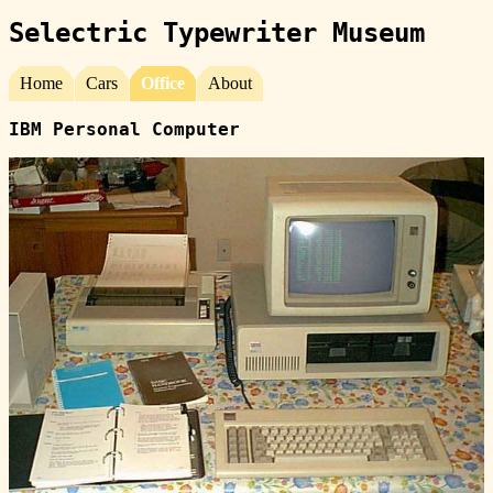
Selectric Typewriter Museum
Home
Cars
Office
About
IBM Personal Computer