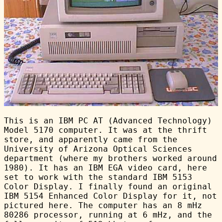
This is an IBM PC AT (Advanced Technology)
Model 5170 computer. It was at the thrift
store, and apparently came from the
University of Arizona Optical Sciences
department (where my brothers worked around
1980). It has an IBM EGA video card, here
set to work with the standard IBM 5153
Color Display. I finally found an original
IBM 5154 Enhanced Color Display for it, not
pictured here. The computer has an 8 mHz
80286 processor, running at 6 mHz, and the