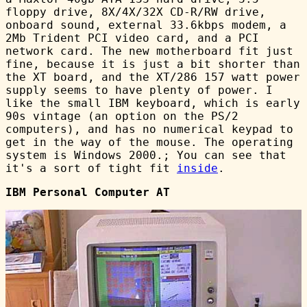
floppy drive, 8X/4X/32X CD-R/RW drive,
onboard sound, external 33.6kbps modem, a
2Mb Trident PCI video card, and a PCI
network card. The new motherboard fit just
fine, because it is just a bit shorter than
the XT board, and the XT/286 157 watt power
supply seems to have plenty of power. I
like the small IBM keyboard, which is early
90s vintage (an option on the PS/2
computers), and has no numerical keypad to
get in the way of the mouse. The operating
system is Windows 2000.; You can see that
it's a sort of tight fit
inside
.
IBM Personal Computer AT