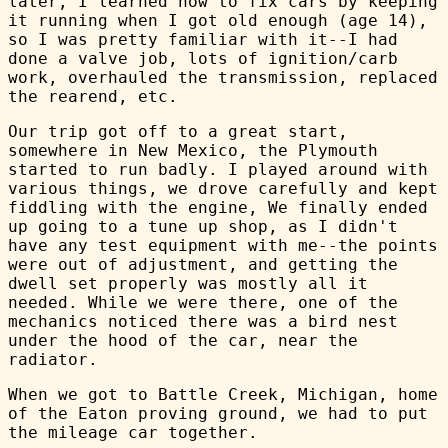
later, I learned how to fix cars by keeping
it running when I got old enough (age 14),
so I was pretty familiar with it--I had
done a valve job, lots of ignition/carb
work, overhauled the transmission, replaced
the rearend, etc.
Our trip got off to a great start,
somewhere in New Mexico, the Plymouth
started to run badly. I played around with
various things, we drove carefully and kept
fiddling with the engine, We finally ended
up going to a tune up shop, as I didn't
have any test equipment with me--the points
were out of adjustment, and getting the
dwell set properly was mostly all it
needed. While we were there, one of the
mechanics noticed there was a bird nest
under the hood of the car, near the
radiator.
When we got to Battle Creek, Michigan, home
of the Eaton proving ground, we had to put
the mileage car together.