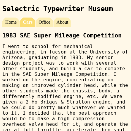
Selectric Typewriter Museum
Home
Cars
Office
About
1983 SAE Super Mileage Competition
I went to school for mechanical
engineering, in Tucson at the University of
Arizona, graduating in 1983. My senior
design project was to work with several
other students, and build a car to compete
in the SAE Super Mileage Competition. I
worked on the engine, concentrating on
making an improved cylinder head, while the
other students made the chassis, body, a
differently modified engine, etc. We were
given a 2 Hp Briggs & Stratton engine, and
we could do pretty much whatever we wanted
to it. I decided that the best approach
would be to make a high compression
overhead valve head for it, and operate the
car at full throttle, accelerate then shut