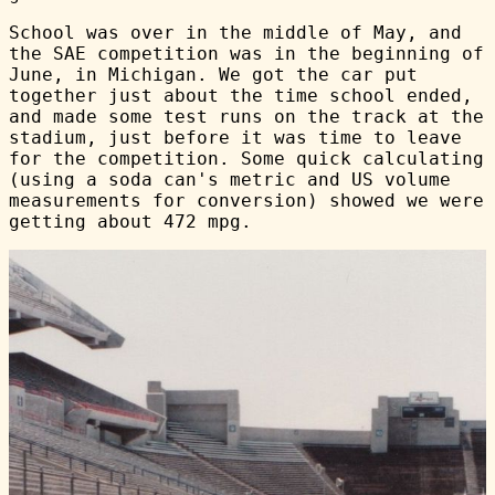
School was over in the middle of May, and
the SAE competition was in the beginning of
June, in Michigan. We got the car put
together just about the time school ended,
and made some test runs on the track at the
stadium, just before it was time to leave
for the competition. Some quick calculating
(using a soda can's metric and US volume
measurements for conversion) showed we were
getting about 472 mpg.