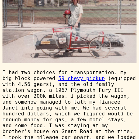
I had two choices for transportation: my
big block powered
59 chevy pickup
(equipped
with 4.56 gears), and the old family
station wagon, a 1967 Plymouth Fury III
with over 200k miles. I picked the wagon,
and somehow managed to talk my fiancee
Janet into going with me. We had several
hundred dollars, which we figured would be
enough money for gas, a few motel stays,
and some food. I was staying at my
brother's house on Grant Road at the time.
I took the mileage car apart, and we loaded