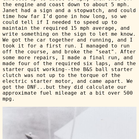
the engine and coast down to about 5 mph.
Janet had a sign and a stopwatch, and could
time how far I'd gone in how long, so we
could tell if I needed to speed up to
maintain the required 15 mph average, and
write something on the sign to let me know.
We got the car together and running, and I
took it for a first run. I managed to run
off the course, and broke the "seat". After
some more repairs, I made a final run, and
made four of the required six laps, and the
starter quit working--the B&S ball starter
clutch was not up to the torque of the
electric starter motor, and came apart. We
got the DNF...but they did calculate our
approximate fuel mileage at a bit over 500
mpg.