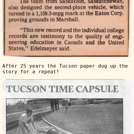
After 25 years the Tucson paper dug up the
story for a repeat!