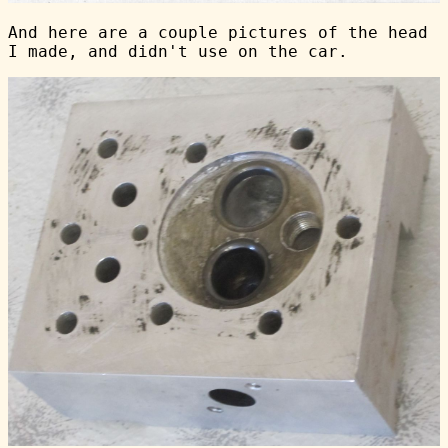
And here are a couple pictures of the head
I made, and didn't use on the car.