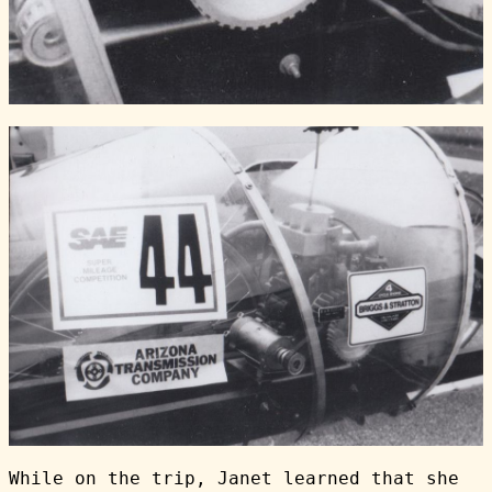
While on the trip, Janet learned that she