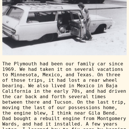
The Plymouth had been our family car since
1969. We had taken it on several vacations
to Minnesota, Mexico, and Texas. On three
of those trips, it had lost a rear wheel
bearing. We also lived in Mexico in Baja
California in the early 70s, and had driven
the car back and forth several times
between there and Tucson. On the last trip,
moving the last of our possessions home,
the engine blew, I think near Gila Bend.
Dad bought a rebuilt engine from Montgomery
Wards, and had it installed. A few years