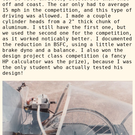
off and coast. The car only had to average
15 mph in the competition, and this type of
driving was allowed. I made a couple
cylinder heads from a 2" thick chunk of
aluminum. I still have the first one, but
we used the second one for the competition,
as it worked noticably better. I documented
the reduction in BSFC, using a little water
brake dyno and a balance. I also won the
design project class competition (a fancy
HP calculator was the prize), because I was
the only student who actually tested his
design!