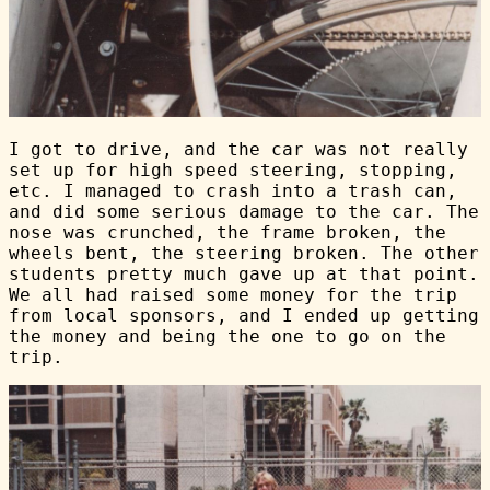
I got to drive, and the car was not really
set up for high speed steering, stopping,
etc. I managed to crash into a trash can,
and did some serious damage to the car. The
nose was crunched, the frame broken, the
wheels bent, the steering broken. The other
students pretty much gave up at that point.
We all had raised some money for the trip
from local sponsors, and I ended up getting
the money and being the one to go on the
trip.