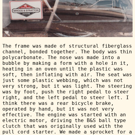
The frame was made of structural fiberglass
channel, bonded together. The body was thin
polycarbonate. The nose was made into a
bubble by making a form with a hole in it,
heating in an oven until the plastic was
soft, then inflating with air. The seat was
just some plastic webbing, which was not
very strong, but it was light. The steering
was by foot, push the right pedal to steer
right, and the left pedal to steer left. I
think there was a rear bicycle brake,
operated by hand, but it was not very
effective. The engine was started with an
electric motor, driving the B&S ball type
clutch that was originally used with the
pull cord starter. We made a sprocket for a