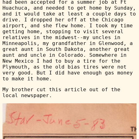
had been accepted for a summer job at Ft
Huachuca, and needed to get home by Sunday,
and it would take at least a couple days to
drive. I dropped her off at the Chicago
airport, and she flew home. I took my time
getting home, stopping to visit several
relatives in the midwest--my uncles in
Minneapolis, my grandfather in Glenwood, a
great aunt in South Dakota, another great
aunt and uncle in Colorado. Somewhere in
New Mexico I had to buy a tire for the
Plymouth, as the old bias tires were not
very good. But I did have enough gas money
to make it home.
My brother cut this article out of the
local newspaper.