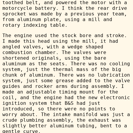
toothed belt, and powered the motor with a
motorcycle battery. I think the rear drive
sprocket was made by a previous year team,
from aluminum plate, using a mill and
rotary indexing table.
The engine used the stock bore and stroke.
I made this head using the mill, it had
angled valves, with a wedge shaped
combustion chamber. The valves were
shortened originals, using the bare
aluminum as the seats. There was no cooling
system, just the thermal mass of the big
chunk of aluminum. There was no lubrication
system, just some grease added to the valve
guides and rocker arms during assembly. I
made an adjustable timing mount for the
coil, and the engine had the new electronic
ignition system that B&S had just
introduced, so there were no points to
worry about. The intake manifold was just a
crude plumbing assembly, the exhaust was
slightly better aluminum tubing, bent to a
gentle curve.