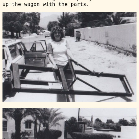
up the wagon with the parts.