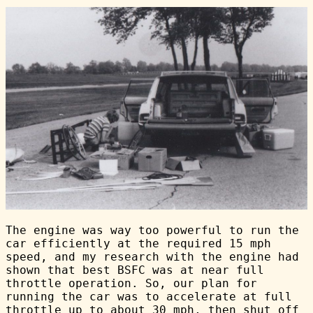
The engine was way too powerful to run the
car efficiently at the required 15 mph
speed, and my research with the engine had
shown that best BSFC was at near full
throttle operation. So, our plan for
running the car was to accelerate at full
throttle up to about 30 mph, then shut off