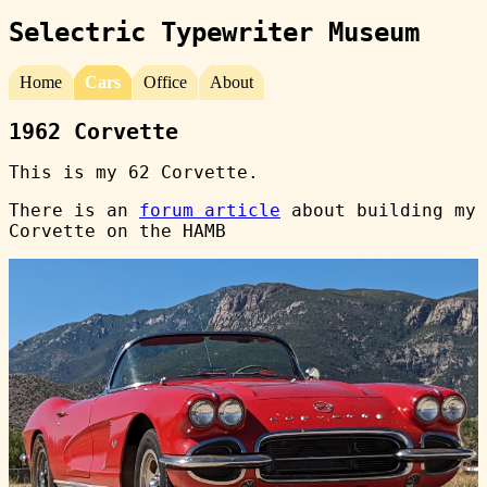
Selectric Typewriter Museum
Home
Cars
Office
About
1962 Corvette
This is my 62 Corvette.
There is an
forum article
about building my
Corvette on the HAMB