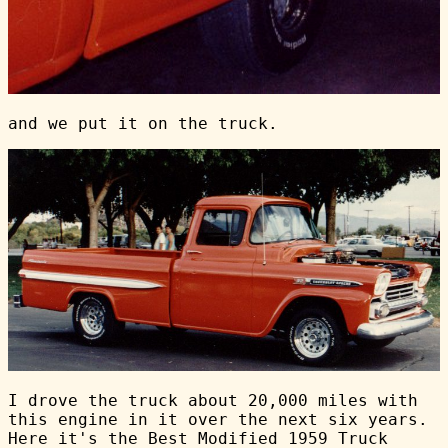
and we put it on the truck.
I drove the truck about 20,000 miles with
this engine in it over the next six years.
Here it's the Best Modified 1959 Truck