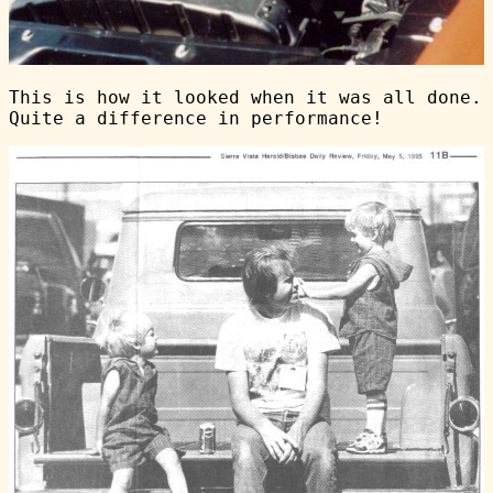
This is how it looked when it was all done.
Quite a difference in performance!