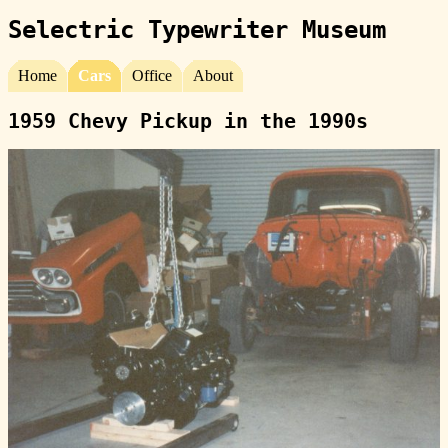
Selectric Typewriter Museum
Home
Cars
Office
About
1959 Chevy Pickup in the 1990s