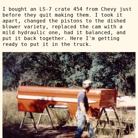
I bought an LS-7 crate 454 from Chevy just
before they quit making them. I took it
apart, changed the pistons to the dished
blower variety, replaced the cam with a
mild hydraulic one, had it balanced, and
put it back together. Here I'm getting
ready to put it in the truck.