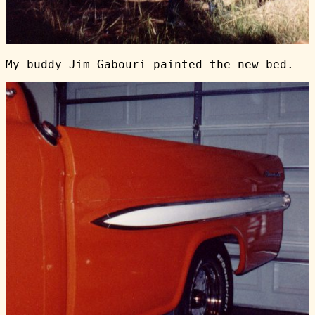
My buddy Jim Gabouri painted the new bed.