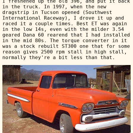
I freshened up the old 396, and put it back
in the truck. In 1997, when the new
dragstrip in Tucson opened (Southwest
International Raceway), I drove it up and
raced it a couple times. Best ET was again
in the low 14s, even with the milder 3.54
geared Dana 60 rearend that I had installed
in the mid 80s. The torque converter in it
was a stock rebuilt ST300 one that for some
reason gives 2500 rpm stall in high stall,
normally they're a bit less than that.