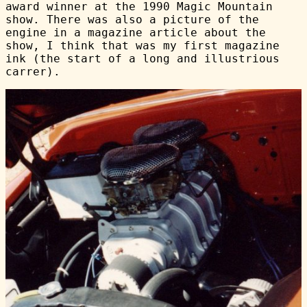
award winner at the 1990 Magic Mountain
show. There was also a picture of the
engine in a magazine article about the
show, I think that was my first magazine
ink (the start of a long and illustrious
carrer).