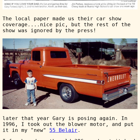
The local paper made us their car show
coverage....nice pic, but the rest of the
show was ignored by the press!
later that year Gary is posing again. In
1996, I took out the blower motor, and put
it in my "new"
55 Belair
.